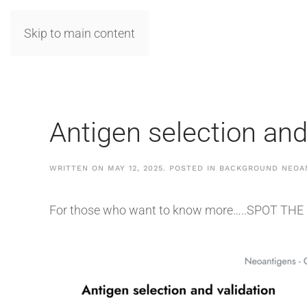
Skip to main content
Antigen selection and
WRITTEN ON
MAY 12, 2025
. POSTED IN
BACKGROUND NEOA
For those who want to know more…..SPOT THE