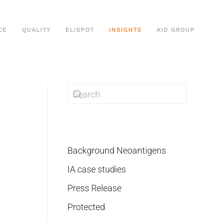
CE
QUALITY
ELISPOT
INSIGHTS
AID GROUP
Background Neoantigens
IA case studies
Press Release
Protected