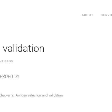
ABOUT
SERVI
 validation
NTIGENS
.
 EXPERTS!