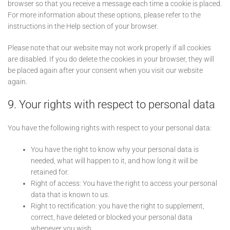
browser so that you receive a message each time a cookie is placed.
For more information about these options, please refer to the
instructions in the Help section of your browser.
Please note that our website may not work properly if all cookies
are disabled. If you do delete the cookies in your browser, they will
be placed again after your consent when you visit our website
again.
9. Your rights with respect to personal data
You have the following rights with respect to your personal data:
You have the right to know why your personal data is
needed, what will happen to it, and how long it will be
retained for.
Right of access: You have the right to access your personal
data that is known to us.
Right to rectification: you have the right to supplement,
correct, have deleted or blocked your personal data
whenever you wish.