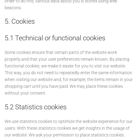
order to do this, various data about you is stored using web
beacons.
5. Cookies
5.1 Technical or functional cookies
Some cookies ensure that certain parts of the website work
properly and that your user preferences remain known. By placing
functional cookies, we make it easier for you to visit our website.
This way, you do not need to repeatedly enter the same information
when visiting our website and, for example, the items remain in your
shopping cart until you have paid. We may place these cookies
without your consent.
5.2 Statistics cookies
We use statistics cookies to optimize the website experience for our
users. With these statistics cookies we get insights in the usage of
our website. We ask your permission to place statistics cookies.