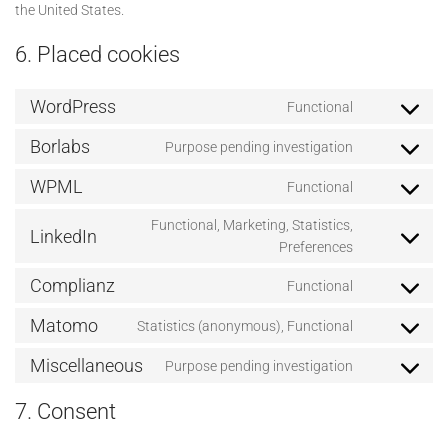
the United States.
6. Placed cookies
WordPress
Functional
Consent
to
Borlabs
Purpose pending investigation
Consent
service
to
wordpress
WPML
Functional
Consent
service
to
borlabs
Functional, Marketing, Statistics,
LinkedIn
service
Consent
Preferences
wpml
to
Complianz
Functional
service
Consent
linkedin
to
Matomo
Statistics (anonymous), Functional
Consent
service
to
complianz
Miscellaneous
Purpose pending investigation
Consent
service
to
matomo
7. Consent
service
miscellaneo