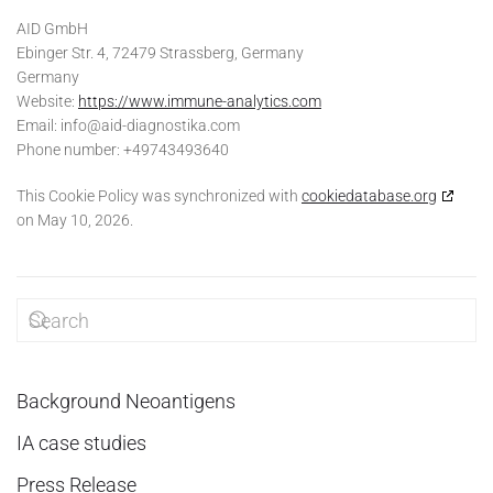
AID GmbH
Ebinger Str. 4, 72479 Strassberg, Germany
Germany
Website:
https://www.immune-analytics.com
Email:
info@
aid-diagnostika.com
Phone number: +49743493640
This Cookie Policy was synchronized with
cookiedatabase.org
on May 10, 2026.
Background Neoantigens
IA case studies
Press Release