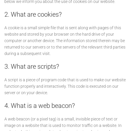
below we inform you about the use of cookies on our website.
2. What are cookies?
A cookie is a small simple file that is sent along with pages of this
website and stored by your browser on the hard drive of your
computer or another device. The information stored therein may be
returned to our servers or to the servers of the relevant third parties
during a subsequent visit.
3. What are scripts?
A script is a piece of program code that is used to make our website
function properly and interactively. This code is executed on our
server or on your device.
4. What is a web beacon?
A web beacon (or a pixel tag) is a small, invisible piece of text or
image on a website that is used to monitor traffic on a website. In