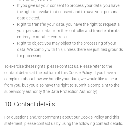
If you give us your consent to process your data, you have
the right to revoke that consent and to have your personal
data deleted.
Right to transfer your data: you have the right to request all
your personal data from the controller and transfer it in its
entirety to another controller.
Right to object: you may object to the processing of your
data. We comply with this, unless there are justified grounds
for processing.
To exercise these rights, please contact us. Please refer to the
contact details at the bottom of this Cookie Policy. If you have a
complaint about how we handle your data, we would like to hear
from you, but you also have the right to submit a complaint to the
supervisory authority (the Data Protection Authority).
10. Contact details
For questions and/or comments about our Cookie Policy and this
statement, please contact us by using the following contact details: