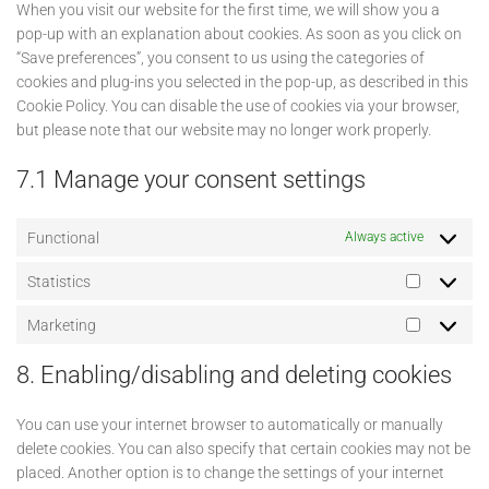
When you visit our website for the first time, we will show you a
pop-up with an explanation about cookies. As soon as you click on
“Save preferences”, you consent to us using the categories of
cookies and plug-ins you selected in the pop-up, as described in this
Cookie Policy. You can disable the use of cookies via your browser,
but please note that our website may no longer work properly.
7.1 Manage your consent settings
Functional
Always active
Statistics
Statistics
Marketing
Marketin
8. Enabling/disabling and deleting cookies
You can use your internet browser to automatically or manually
delete cookies. You can also specify that certain cookies may not be
placed. Another option is to change the settings of your internet