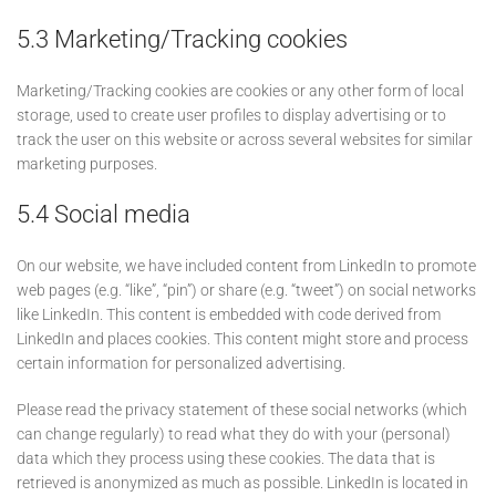
5.3 Marketing/Tracking cookies
Marketing/Tracking cookies are cookies or any other form of local
storage, used to create user profiles to display advertising or to
track the user on this website or across several websites for similar
marketing purposes.
5.4 Social media
On our website, we have included content from LinkedIn to promote
web pages (e.g. “like”, “pin”) or share (e.g. “tweet”) on social networks
like LinkedIn. This content is embedded with code derived from
LinkedIn and places cookies. This content might store and process
certain information for personalized advertising.
Please read the privacy statement of these social networks (which
can change regularly) to read what they do with your (personal)
data which they process using these cookies. The data that is
retrieved is anonymized as much as possible. LinkedIn is located in