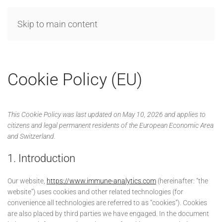
Skip to main content
MENU
Cookie Policy (EU)
This Cookie Policy was last updated on May 10, 2026 and applies to
citizens and legal permanent residents of the European Economic Area
and Switzerland.
1. Introduction
Our website,
https://www.immune-analytics.com
(hereinafter: “the
website”) uses cookies and other related technologies (for
convenience all technologies are referred to as “cookies”). Cookies
are also placed by third parties we have engaged. In the document